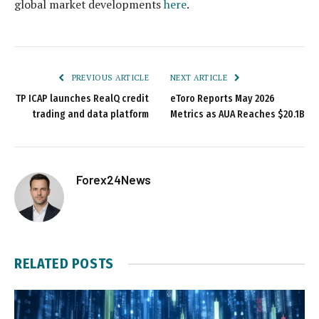
global market developments
here
.
PREVIOUS ARTICLE
NEXT ARTICLE
TP ICAP launches RealQ credit
eToro Reports May 2026
trading and data platform
Metrics as AUA Reaches $20.1B
Forex24News
RELATED
POSTS