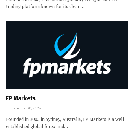
trading platform known for its clean…
FP Markets
December 30, 2025
Founded in 2005 in Sydney, Australia, FP Markets is a well
established global forex and…