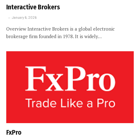
Interactive Brokers
January 6, 2026
Overview Interactive Brokers is a global electronic
brokerage firm founded in 1978. It is widely…
FxPro