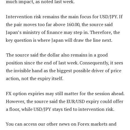
much impact, as noted last week.
Intervention risk remains the main focus for USD/JPY. If
the pair moves too far above 160.00, the source said
Japan’s ministry of finance may step in. Therefore, the
key question is where Japan will draw the line next.
The source said the dollar also remains in a good
position since the end of last week. Consequently, it sees
the invisible hand as the biggest possible driver of price
action, not the expiry itself.
FX option expiries may still matter for the session ahead.
However, the source said the EUR/USD expiry could offer
a floor, while USD/JPY stays tied to intervention risk.
You can access our other news on Forex markets and