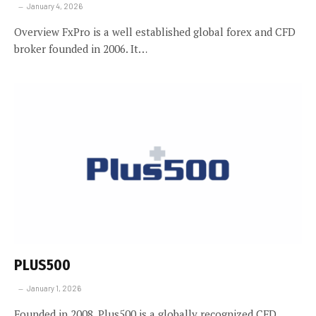
January 4, 2026
Overview FxPro is a well established global forex and CFD
broker founded in 2006. It…
PLUS500
January 1, 2026
Founded in 2008, Plus500 is a globally recognized CFD