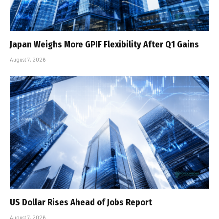
Japan Weighs More GPIF Flexibility After Q1 Gains
August 7, 2026
US Dollar Rises Ahead of Jobs Report
August 7, 2026