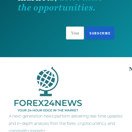
the opportunities.
A next-generation news platform delivering real-time updates
and in-depth analysis from the forex, cryptocurrency, and
commodity markets.