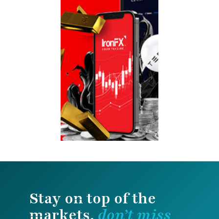
Stay on top of the
markets,
don’t miss