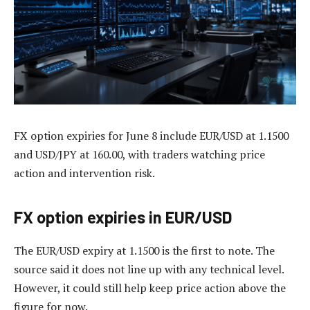
FX option expiries for June 8 include EUR/USD at 1.1500
and USD/JPY at 160.00, with traders watching price
action and intervention risk.
FX option expiries in EUR/USD
The EUR/USD expiry at 1.1500 is the first to note. The
source said it does not line up with any technical level.
However, it could still help keep price action above the
figure for now.