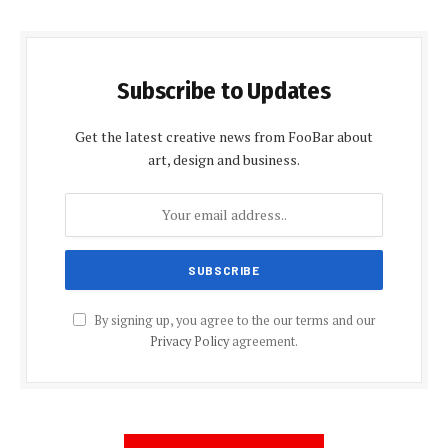
Subscribe to Updates
Get the latest creative news from FooBar about
art, design and business.
By signing up, you agree to the our terms and our
Privacy Policy
agreement.