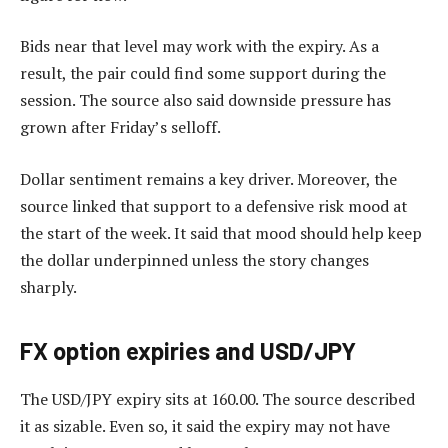
Bids near that level may work with the expiry. As a
result, the pair could find some support during the
session. The source also said downside pressure has
grown after Friday’s selloff.
Dollar sentiment remains a key driver. Moreover, the
source linked that support to a defensive risk mood at
the start of the week. It said that mood should help keep
the dollar underpinned unless the story changes
sharply.
FX option expiries and USD/JPY
The USD/JPY expiry sits at 160.00. The source described
it as sizable. Even so, it said the expiry may not have