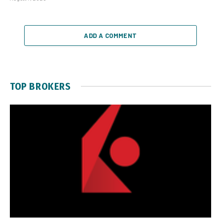
ADD A COMMENT
TOP BROKERS