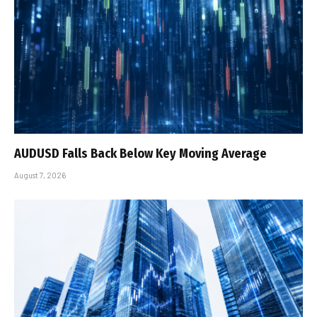
AUDUSD Falls Back Below Key Moving Average
August 7, 2026