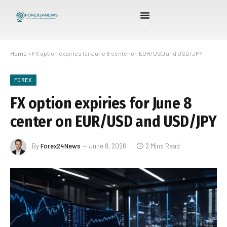
Home
»
FX option expiries for June 8 center on EUR/USD and USD/JPY
FOREX
FX option expiries for June 8
center on EUR/USD and USD/JPY
By
Forex24News
June 8, 2026
2 Mins Read